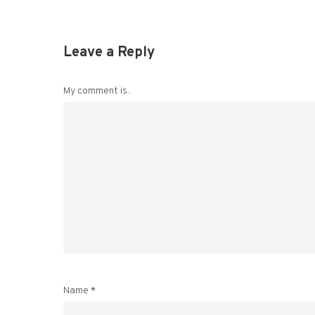
Leave a Reply
My comment is..
Name
*