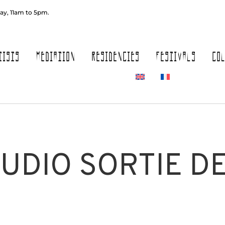
ay, 11am to 5pm.
TISTS
MEDIATION
RESIDENCIES
FESTIVALS
CO
TUDIO SORTIE D