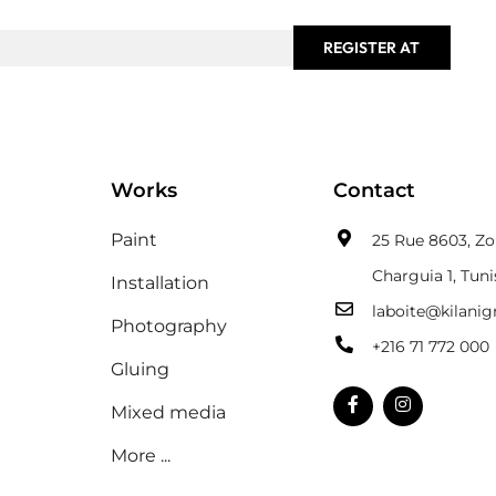
REGISTER AT
Works
Contact
Paint
25 Rue 8603, Zon
Charguia 1, Tuni
Installation
laboite@kilani
Photography
+216 71 772 000
Gluing
Mixed media
More ...