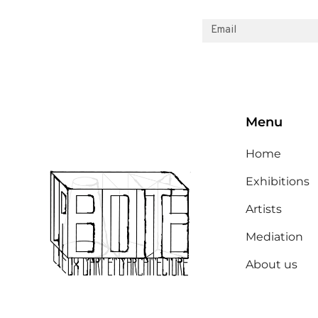
Menu
Home
Exhibitions
Artists
Mediation
About us