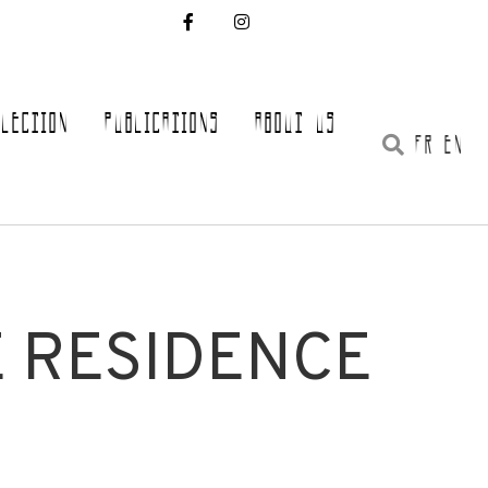
LLECTION
PUBLICATIONS
ABOUT US
FR EN
E RESIDENCE