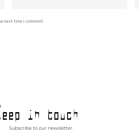
he next time I comment.
Keep in touch
Subscribe to our newsletter.