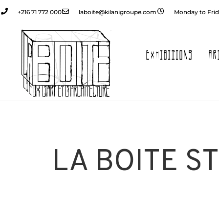
+216 71 772 000
laboite@kilanigroupe.com
Monday to Frid
EXHIBITIONS
AR
LA BOITE S