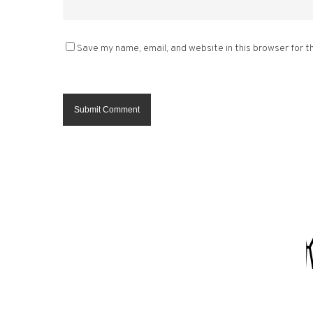
Save my name, email, and website in this browser for t