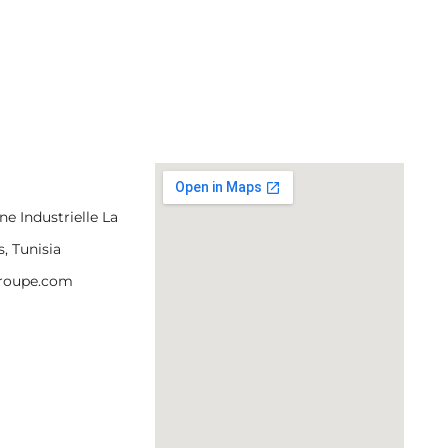
e Industrielle La
s, Tunisia
groupe.com