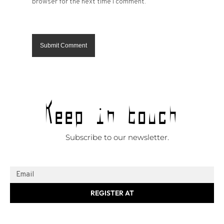
browser for the next time I comment.
Keep in touch
Subscribe to our newsletter.
REGISTER AT