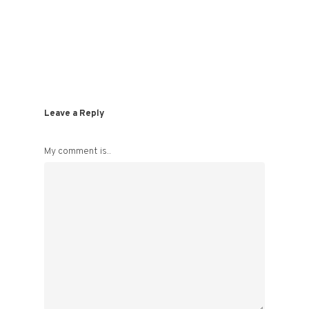
Leave a Reply
My comment is..