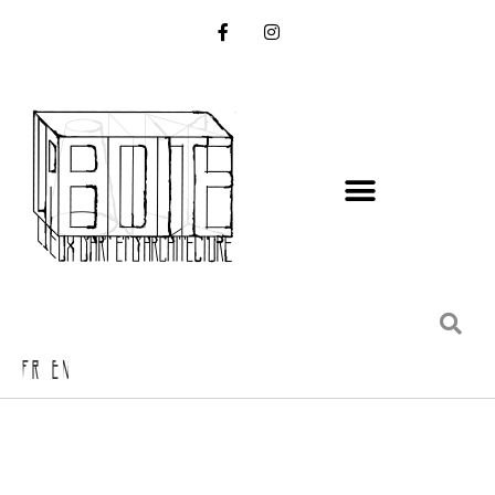
FR EN