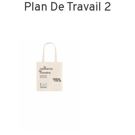
Plan De Travail 2