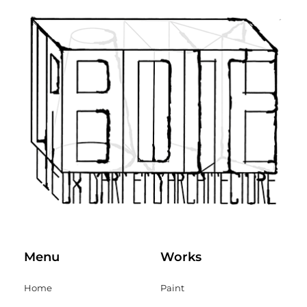
Menu
Works
Home
Paint