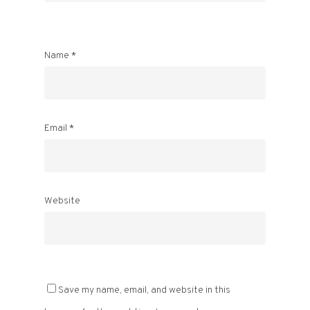
Name
*
Email
*
Website
Save my name, email, and website in this