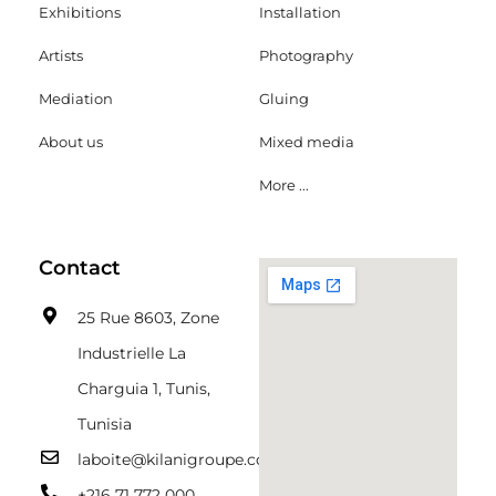
Exhibitions
Installation
Artists
Photography
Mediation
Gluing
About us
Mixed media
More ...
Contact
25 Rue 8603, Zone
Industrielle La
Charguia 1, Tunis,
Tunisia
laboite@kilanigroupe.com
+216 71 772 000