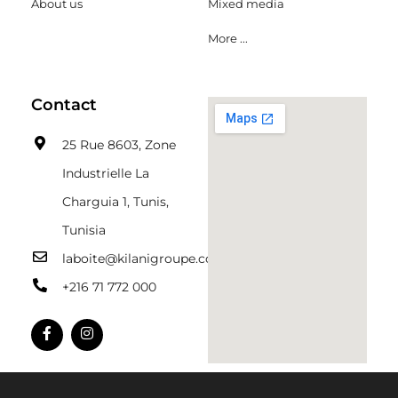
About us
Mixed media
More ...
Contact
25 Rue 8603, Zone
Industrielle La
Charguia 1, Tunis,
Tunisia
laboite@kilanigroupe.com
+216 71 772 000