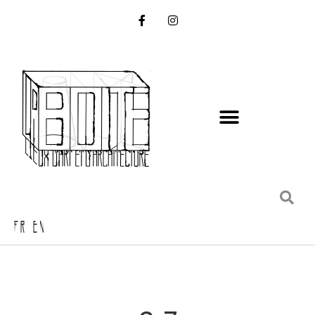
FR EN