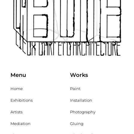
Menu
Works
Home
Paint
Exhibitions
Installation
Artists
Photography
Mediation
Gluing