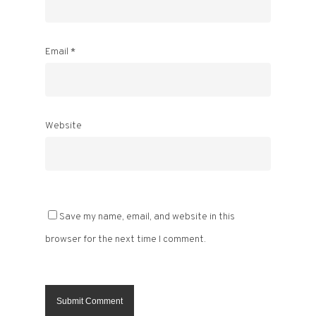
Email
*
Website
Save my name, email, and website in this
browser for the next time I comment.