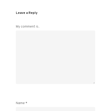
Leave a Reply
My comment is..
Name
*