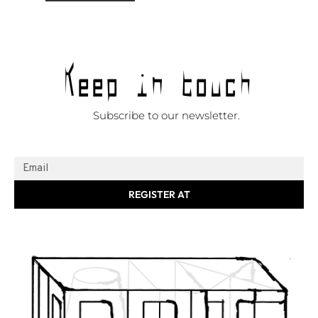
Keep in touch
Subscribe to our newsletter.
REGISTER AT