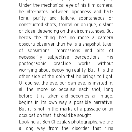
Under the mechanical eye of his film camera,
he alternates between openness and half-
tone, purity and failure, spontaneous or
constructed shots, frontal or oblique, distant
or close, depending on the circumstances. But
here’s the thing: he’s no more a camera
obscura observer than he is a snapshot taker
of sensations, impressions and bits of
necessarily subjective perceptions. His
photographic practice works without
worrying about decoying reality. But it is the
other side of the coin that he brings to light.
Of course, the eye, our own eye, is invited in,
all the more so because each shot, long
before it is taken and becomes an image,
begins in its own way a possible narrative.
But it is not in the marks of a passage or an
occupation that it should be sought.
Looking at Ben Ghezala’s photographs, we are
a long way from the disorder that runs