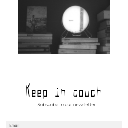
Keep in touch
Subscribe to our newsletter.