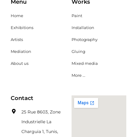
Menu
Works
Home
Paint
Exhibitions
Installation
Artists
Photography
Mediation
Gluing
About us
Mixed media
More ...
Contact
25 Rue 8603, Zone
Industrielle La
Charguia 1, Tunis,