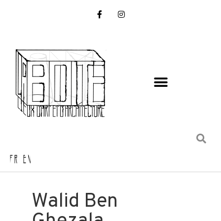
FR EN
Walid Ben