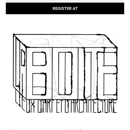
REGISTER AT