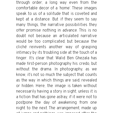
through order; a long way even from the
comfortable decor of a ‘home’. These images
speak to us of a solitude that is coveted and
kept at a distance. But if they seem to say
many things, the narrative possibilities they
offer promise nothing in advance. This is no
doubt not because an articulated narrative
would be too complicated, but because the
cliché reinvents another way of grasping
intimacy by its troubling side at the touch of a
finger. It’s clear that Walid Ben Ghezala has
made first-person photography his credo, but
without the drama. In photography, as we
know, it’s not so much the subject that counts
as the way in which things are said, revealed
or hidden. Here, the image is taken without
necessarily having a story in sight; unless it is
a fiction that has gone astray, if it were not to
postpone the day of awakening from one
night to the next. The arrangement, made up