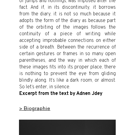
of jumps and nothings, was imposed after the
fact. And if, in its discontinuity, it borrows
from the diary, it is not so much because it
adopts the form of the diary as because part
of the orbiting of the images follows the
continuity of a piece of writing while
accepting improbable connections on either
side of a breath. Between the recurrence of
certain gestures or frames in so many open
parentheses, and the way in which each of
these images fits into its proper place, there
is nothing to prevent the eye from gliding
blindly along. It’s like a dark room, or almost.
So let’s enter, in silence.
Excerpt from the text by Adnen Jdey
> Biographie