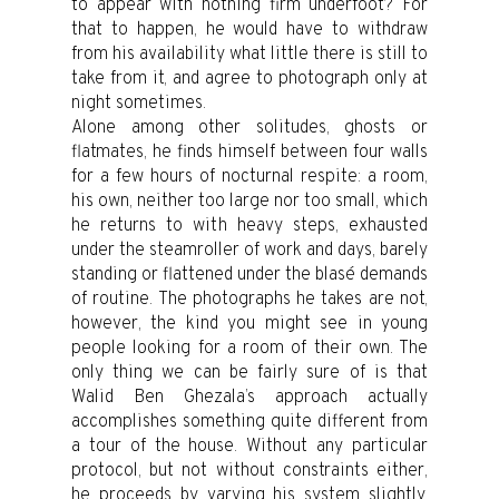
to appear with nothing firm underfoot? For
that to happen, he would have to withdraw
from his availability what little there is still to
take from it, and agree to photograph only at
night sometimes.
Alone among other solitudes, ghosts or
flatmates, he finds himself between four walls
for a few hours of nocturnal respite: a room,
his own, neither too large nor too small, which
he returns to with heavy steps, exhausted
under the steamroller of work and days, barely
standing or flattened under the blasé demands
of routine. The photographs he takes are not,
however, the kind you might see in young
people looking for a room of their own. The
only thing we can be fairly sure of is that
Walid Ben Ghezala’s approach actually
accomplishes something quite different from
a tour of the house. Without any particular
protocol, but not without constraints either,
he proceeds by varying his system slightly.