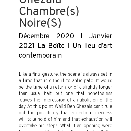
Ghezala
Chambre(s)
Noire(S)
Décembre 2020 I Janvier
2021 La Boîte I Un lieu d’art
contemporain
Like a final gesture, the scene is always set in
a time that is difficult to anticipate. It would
be the time of a return, or of a slightly longer
than usual halt, but one that nonetheless
leaves the impression of an abolition of the
day. At this point, Walid Ben Ghezala can’t rule
out the possibility that a certain tiredness
will take hold of him and that exhaustion will
overtake his steps. What if an opening were