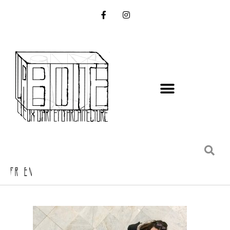
FR EN