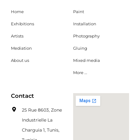
Home
Paint
Exhibitions
Installation
Artists
Photography
Mediation
Gluing
About us
Mixed media
More ...
Contact
25 Rue 8603, Zone
Industrielle La
Charguia 1, Tunis,
Tunisia