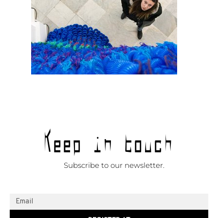
Keep in touch
Subscribe to our newsletter.