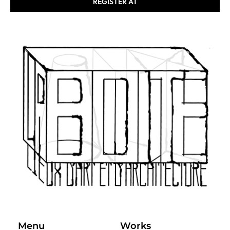
REGISTER AT
Menu
Works