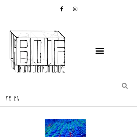
FR EN