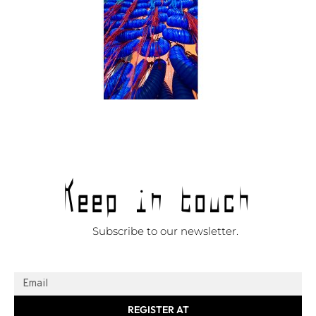
Keep in touch
Subscribe to our newsletter.
REGISTER AT