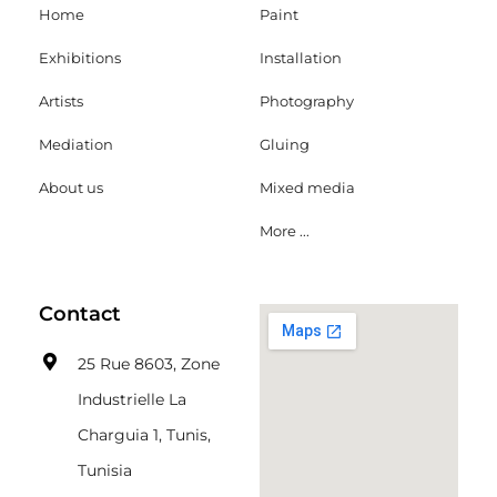
Home
Paint
Exhibitions
Installation
Artists
Photography
Mediation
Gluing
About us
Mixed media
More ...
Contact
25 Rue 8603, Zone
Industrielle La
Charguia 1, Tunis,
Tunisia