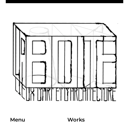
Menu
Works