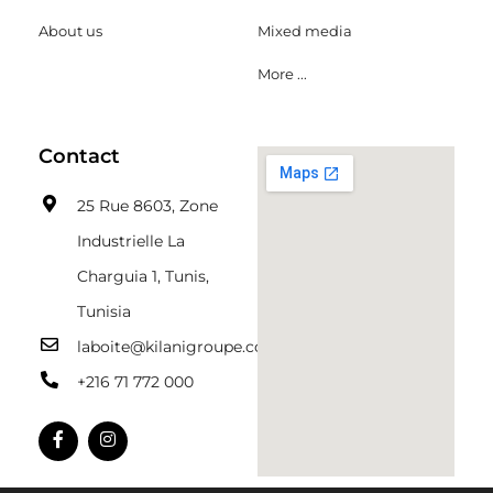
About us
Mixed media
More ...
Contact
25 Rue 8603, Zone
Industrielle La
Charguia 1, Tunis,
Tunisia
laboite@kilanigroupe.com
+216 71 772 000