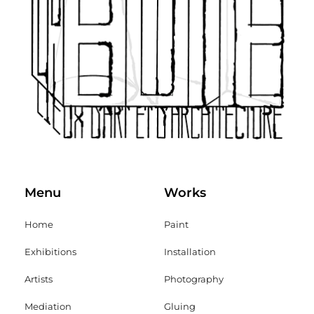
Menu
Works
Home
Paint
Exhibitions
Installation
Artists
Photography
Mediation
Gluing