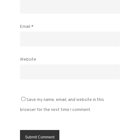
Email
*
Website
Save my name, email, and website in this
browser for the next time I comment.