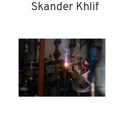
Skander Khlif