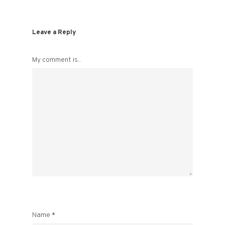
Leave a Reply
My comment is..
Name
*