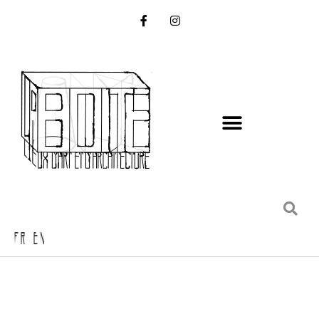
FR EN