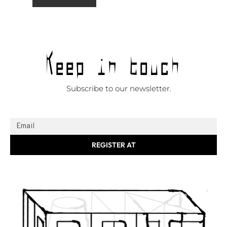
Keep in touch
Subscribe to our newsletter.
REGISTER AT