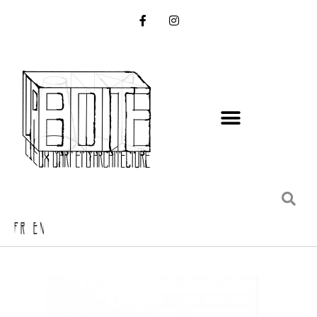
FR EN