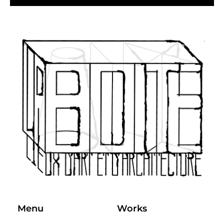
Menu
Works