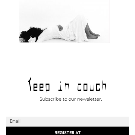
Keep in touch
Subscribe to our newsletter.
REGISTER AT