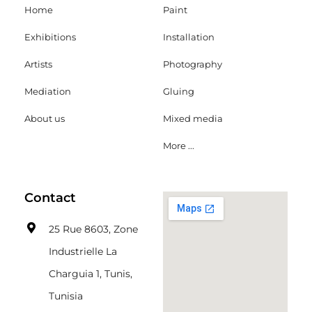
Home
Paint
Exhibitions
Installation
Artists
Photography
Mediation
Gluing
About us
Mixed media
More ...
Contact
25 Rue 8603, Zone
Industrielle La
Charguia 1, Tunis,
Tunisia