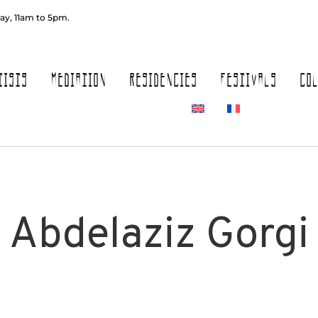
ay, 11am to 5pm.
TISTS
MEDIATION
RESIDENCIES
FESTIVALS
CO
Abdelaziz Gorgi