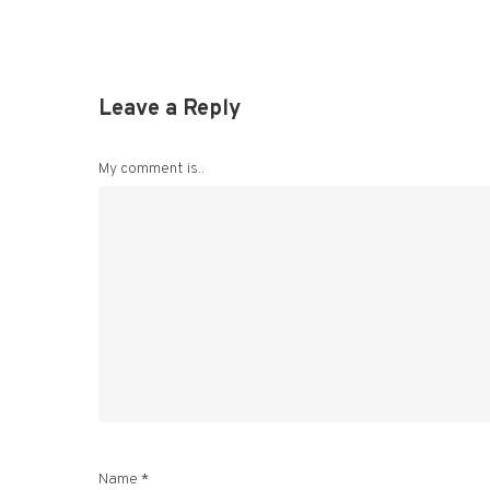
Leave a Reply
My comment is..
Name
*