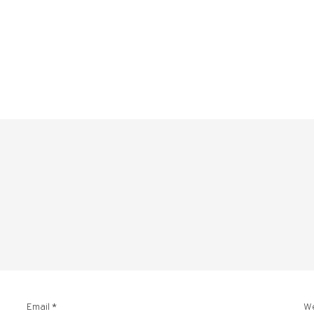
Email
*
W