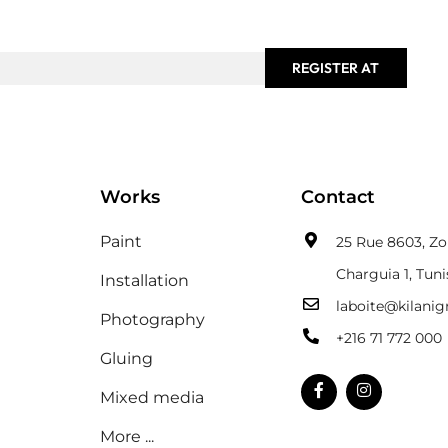
REGISTER AT
Works
Contact
Paint
25 Rue 8603, Zon
Charguia 1, Tuni
Installation
laboite@kilani
Photography
+216 71 772 000
Gluing
Mixed media
More ...