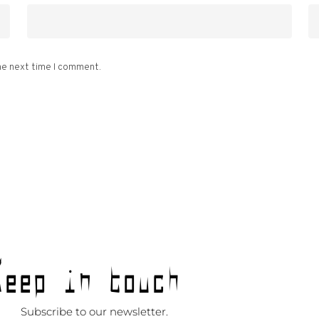
he next time I comment.
Keep in touch
Subscribe to our newsletter.