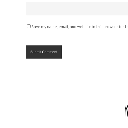
Save my name, email, and website in this browser for t