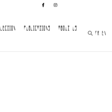
LLECTION
PUBLICATIONS
ABOUT US
FR EN