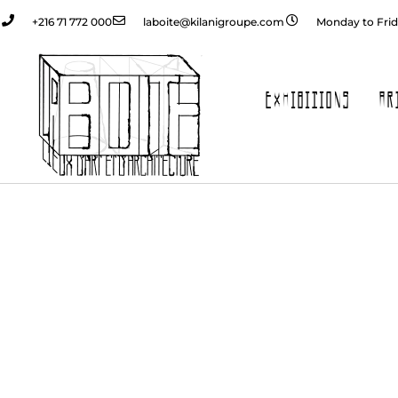
+216 71 772 000
laboite@kilanigroupe.com
Monday to Frid
EXHIBITIONS
AR