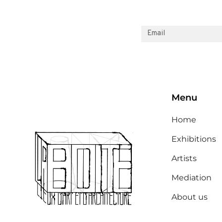
Menu
Home
Exhibitions
Artists
Mediation
About us