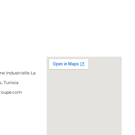
e Industrielle La
s, Tunisia
groupe.com