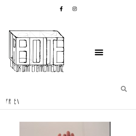
FR EN