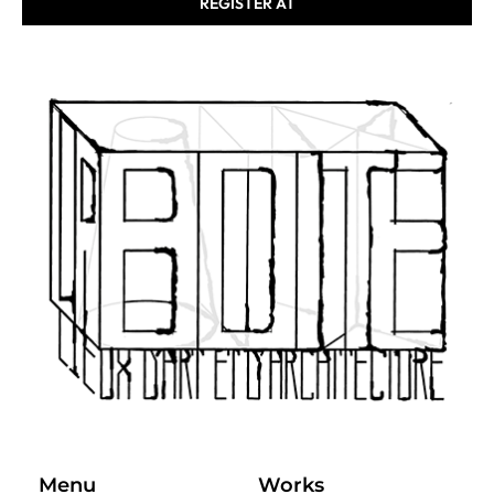
REGISTER AT
Menu
Works