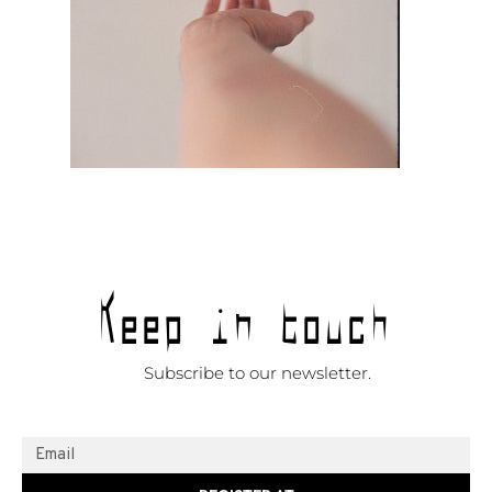
Keep in touch
Subscribe to our newsletter.