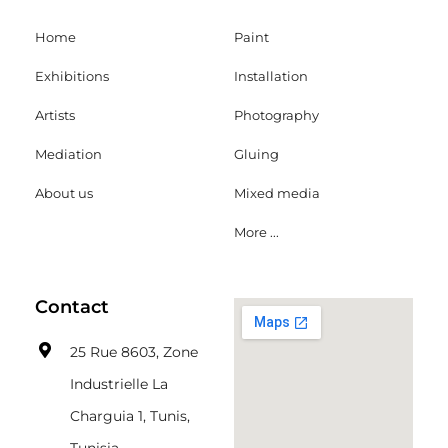
Home
Paint
Exhibitions
Installation
Artists
Photography
Mediation
Gluing
About us
Mixed media
More ...
Contact
25 Rue 8603, Zone
Industrielle La
Charguia 1, Tunis,
Tunisia