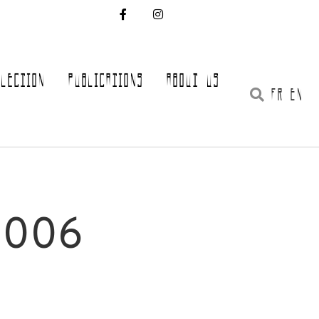
LLECTION
PUBLICATIONS
ABOUT US
FR EN
0006