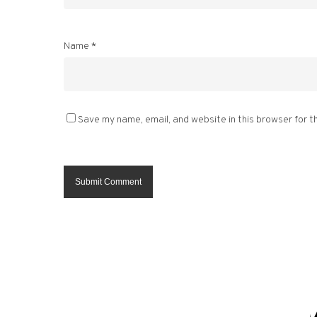
Name
*
Save my name, email, and website in this browser for t