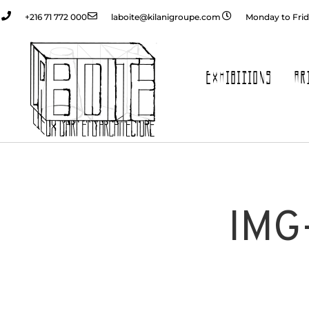
+216 71 772 000
laboite@kilanigroupe.com
Monday to Frid
EXHIBITIONS
AR
IMG