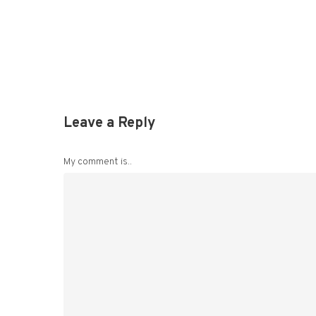
Leave a Reply
My comment is..