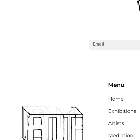
Menu
Home
Exhibitions
Artists
Mediation