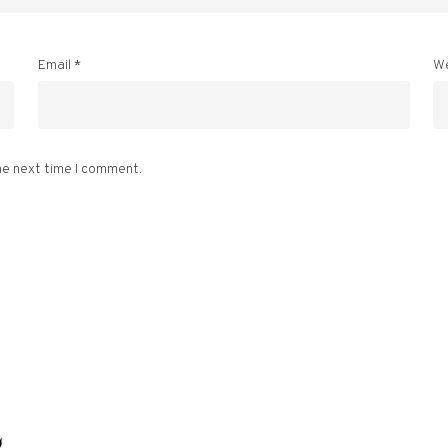
Email
*
W
he next time I comment.