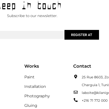
Keep in touch
Subscribe to our newsletter.
REGISTER AT
Works
Contact
Paint
25 Rue 8603, Zon
Charguia 1, Tuni
Installation
laboite@kilani
Photography
+216 71 772 000
Gluing