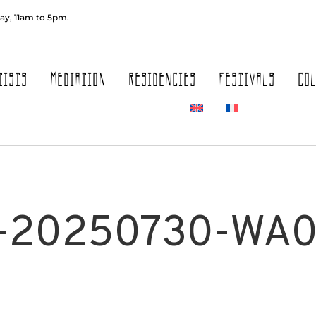
ay, 11am to 5pm.
TISTS
MEDIATION
RESIDENCIES
FESTIVALS
CO
-20250730-WA