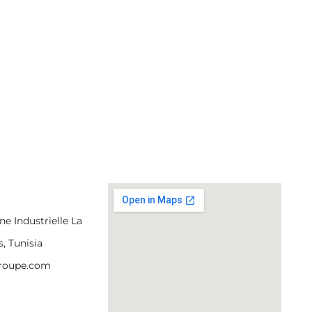
e Industrielle La
s, Tunisia
groupe.com