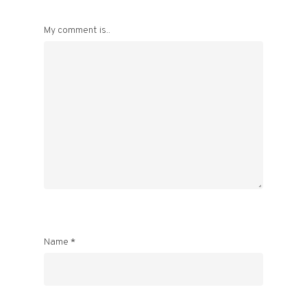
My comment is..
Name
*