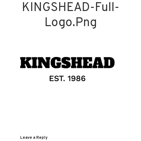
KINGSHEAD-Full-
Logo.png
Leave a Reply