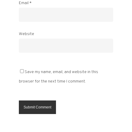
Email
*
Website
Save my name, email, and website in this
browser for the next time I comment.