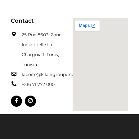
Contact
25 Rue 8603, Zone
Industrielle La
Charguia 1, Tunis,
Tunisia
laboite@kilanigroupe.com
+216 71 772 000