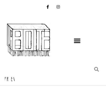
FR EN