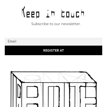
Keep in touch
Subscribe to our newsletter.
REGISTER AT