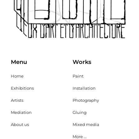
Menu
Works
Home
Paint
Exhibitions
Installation
Artists
Photography
Mediation
Gluing
About us
Mixed media
More ...