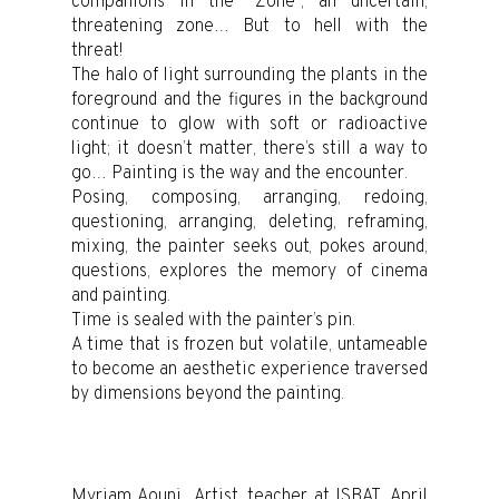
companions in the “Zone”, an uncertain,
threatening zone… But to hell with the
threat!
The halo of light surrounding the plants in the
foreground and the figures in the background
continue to glow with soft or radioactive
light; it doesn’t matter, there’s still a way to
go… Painting is the way and the encounter.
Posing, composing, arranging, redoing,
questioning, arranging, deleting, reframing,
mixing, the painter seeks out, pokes around,
questions, explores the memory of cinema
and painting.
Time is sealed with the painter’s pin.
A time that is frozen but volatile, untameable
to become an aesthetic experience traversed
by dimensions beyond the painting.
Myriam Aouni, ,Artist, teacher at ISBAT ,April