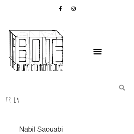
FR EN
Nabil Saouabi