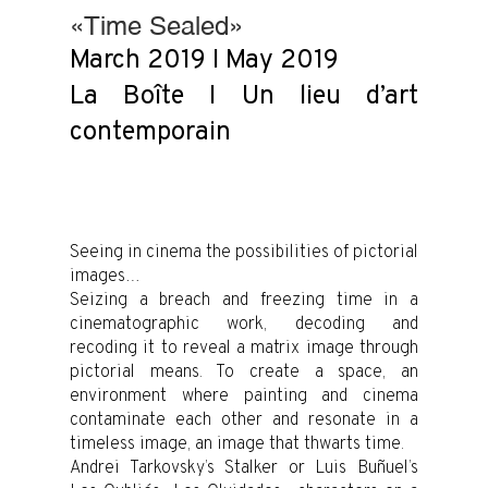
«Time Sealed»
March 2019 I May 2019
La Boîte I Un lieu d’art
contemporain
Seeing in cinema the possibilities of pictorial
images…
Seizing a breach and freezing time in a
cinematographic work, decoding and
recoding it to reveal a matrix image through
pictorial means. To create a space, an
environment where painting and cinema
contaminate each other and resonate in a
timeless image, an image that thwarts time.
Andrei Tarkovsky’s Stalker or Luis Buñuel’s