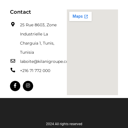
Contact
25 Rue 8603, Zone
Industrielle La
Charguia 1, Tunis,
Tunisia
laboite@kilanigroupe.com
+216 71 772 000
2024 All rights reserved