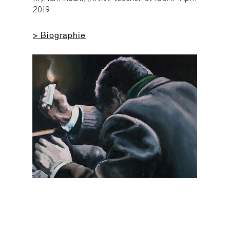
2019
> Biographie