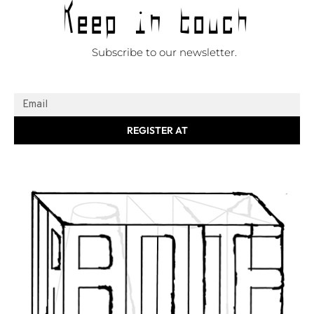
Keep in touch
Subscribe to our newsletter.
REGISTER AT