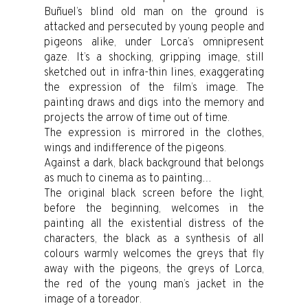
Buñuel’s blind old man on the ground is
attacked and persecuted by young people and
pigeons alike, under Lorca’s omnipresent
gaze. It’s a shocking, gripping image, still
sketched out in infra-thin lines, exaggerating
the expression of the film’s image. The
painting draws and digs into the memory and
projects the arrow of time out of time.
The expression is mirrored in the clothes,
wings and indifference of the pigeons.
Against a dark, black background that belongs
as much to cinema as to painting…
The original black screen before the light,
before the beginning, welcomes in the
painting all the existential distress of the
characters, the black as a synthesis of all
colours warmly welcomes the greys that fly
away with the pigeons, the greys of Lorca,
the red of the young man’s jacket in the
image of a toreador.