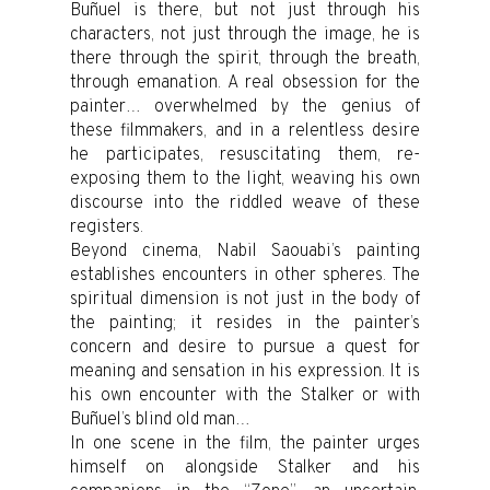
Buñuel is there, but not just through his
characters, not just through the image, he is
there through the spirit, through the breath,
through emanation. A real obsession for the
painter… overwhelmed by the genius of
these filmmakers, and in a relentless desire
he participates, resuscitating them, re-
exposing them to the light, weaving his own
discourse into the riddled weave of these
registers.
Beyond cinema, Nabil Saouabi’s painting
establishes encounters in other spheres. The
spiritual dimension is not just in the body of
the painting; it resides in the painter’s
concern and desire to pursue a quest for
meaning and sensation in his expression. It is
his own encounter with the Stalker or with
Buñuel’s blind old man…
In one scene in the film, the painter urges
himself on alongside Stalker and his