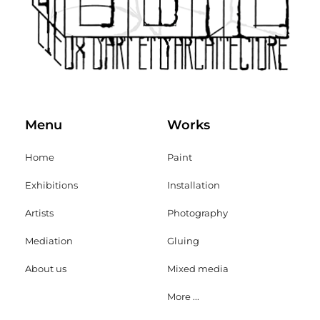
Menu
Works
Home
Paint
Exhibitions
Installation
Artists
Photography
Mediation
Gluing
About us
Mixed media
More ...