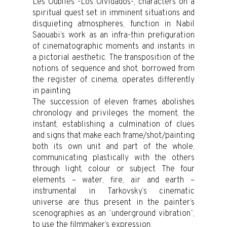
Les Oubliés -Los Olvidados-, characters on a
spiritual quest set in imminent situations and
disquieting atmospheres, function in Nabil
Saouabi’s work as an infra-thin prefiguration
of cinematographic moments and instants in
a pictorial aesthetic. The transposition of the
notions of sequence and shot, borrowed from
the register of cinema, operates differently
in painting.
The succession of eleven frames abolishes
chronology and privileges the moment, the
instant, establishing a culmination of clues
and signs that make each frame/shot/painting
both its own unit and part of the whole,
communicating plastically with the others
through light, colour or subject. The four
elements – water, fire, air and earth –
instrumental in Tarkovsky’s cinematic
universe are thus present in the painter’s
scenographies as an “underground vibration”,
to use the filmmaker’s expression.