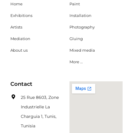
Home
Paint
Exhibitions
Installation
Artists
Photography
Mediation
Gluing
About us
Mixed media
More ...
Contact
25 Rue 8603, Zone
Industrielle La
Charguia 1, Tunis,
Tunisia