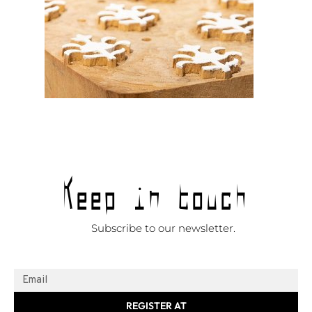
Keep in touch
Subscribe to our newsletter.
REGISTER AT