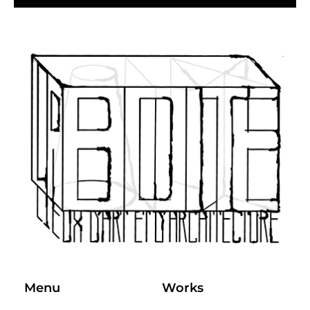
Menu
Works