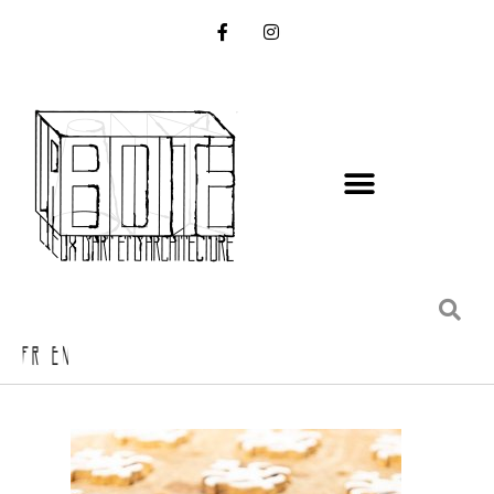
FR EN