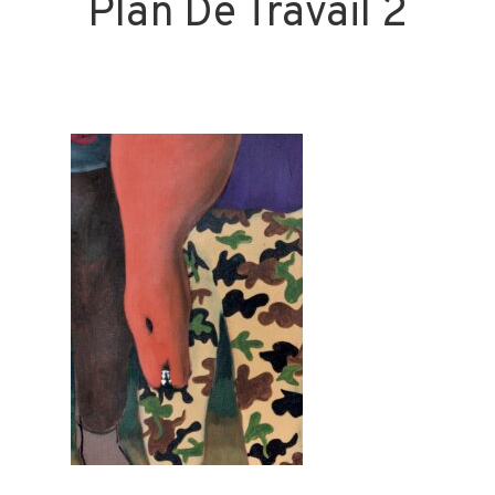
Plan De Travail 2