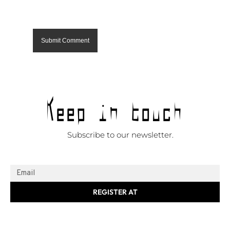
Keep in touch
Subscribe to our newsletter.
REGISTER AT