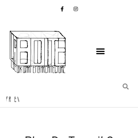
FR EN