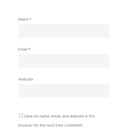
Name
*
Email
*
Website
Save my name, email, and website in this
browser for the next time I comment.