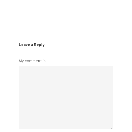
Leave a Reply
My comment is..