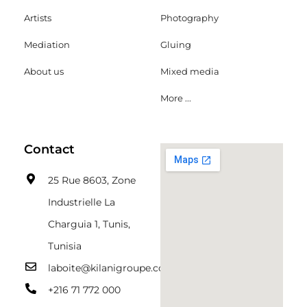
Artists
Photography
Mediation
Gluing
About us
Mixed media
More ...
Contact
25 Rue 8603, Zone
Industrielle La
Charguia 1, Tunis,
Tunisia
laboite@kilanigroupe.com
+216 71 772 000