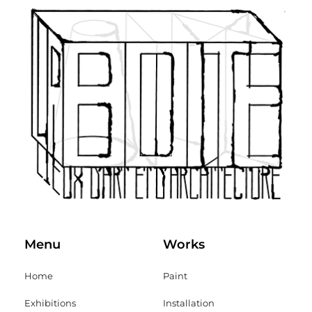
Menu
Works
Home
Paint
Exhibitions
Installation