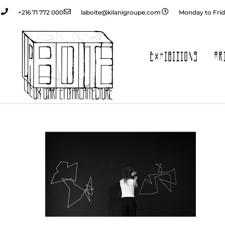
+216 71 772 000
laboite@kilanigroupe.com
Monday to Frid
EXHIBITIONS
AR