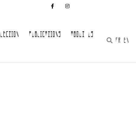
LLECTION
PUBLICATIONS
ABOUT US
FR EN