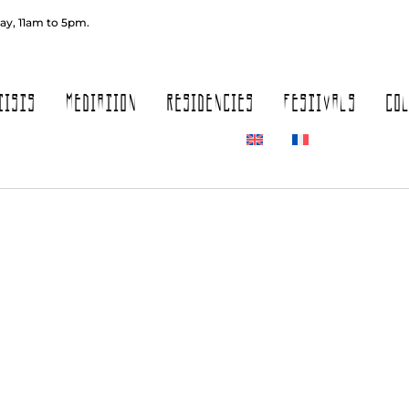
ay, 11am to 5pm.
TISTS
MEDIATION
RESIDENCIES
FESTIVALS
CO