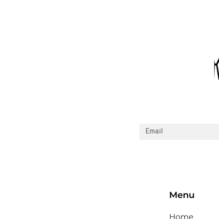
Menu
Home