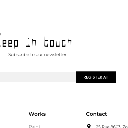
Keep in touch
Subscribe to our newsletter.
REGISTER AT
Works
Contact
Paint
25 Rue 8603, Zon