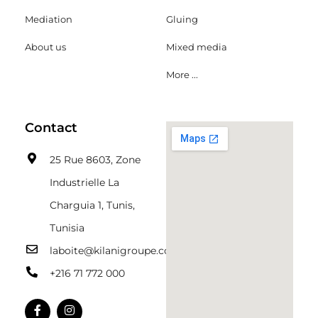
Mediation
Gluing
About us
Mixed media
More ...
Contact
25 Rue 8603, Zone
Industrielle La
Charguia 1, Tunis,
Tunisia
laboite@kilanigroupe.com
+216 71 772 000