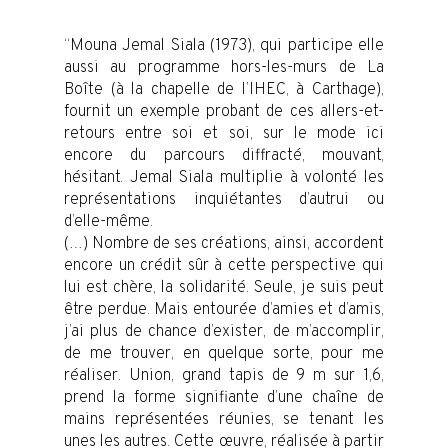
“Mouna Jemal Siala (1973), qui participe elle
aussi au programme hors-les-murs de La
Boîte (à la chapelle de l’IHEC, à Carthage),
fournit un exemple probant de ces allers-et-
retours entre soi et soi, sur le mode ici
encore du parcours diffracté, mouvant,
hésitant. Jemal Siala multiplie à volonté les
représentations inquiétantes d’autrui ou
d’elle-même.
(…) Nombre de ses créations, ainsi, accordent
encore un crédit sûr à cette perspective qui
lui est chère, la solidarité. Seule, je suis peut
être perdue. Mais entourée d’amies et d’amis,
j’ai plus de chance d’exister, de m’accomplir,
de me trouver, en quelque sorte, pour me
réaliser. Union, grand tapis de 9 m sur 1,6,
prend la forme signifiante d’une chaîne de
mains représentées réunies, se tenant les
unes les autres. Cette œuvre, réalisée à partir