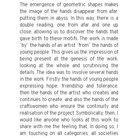
The emergence of geometric shapes makes
the image of the hands disappear from afar,
putting them in abyss. In this way, there is a
double reading, one from afar and one up
close, allowing us to discover the hands that
gave birth to these motifs. The work is made
“by” the hands of an artist “from” the hands of
young people. This gives us the impression of
being present at the genesis of the work,
looking at the whole and scrutinising the
details. The idea was to involve several hands
in the work. Firstly the hands of young people
expressing hope, friendship and tolerance,
then the hands of the artist who creates and
continues to create, and also the hands of the
craftswomen who ensure the continuity and
realisation of the project. Symbolically, then, I
would like anyone who looks at this work to
share with me the feeling that, in doing so, I
am touching on all categories, all societies