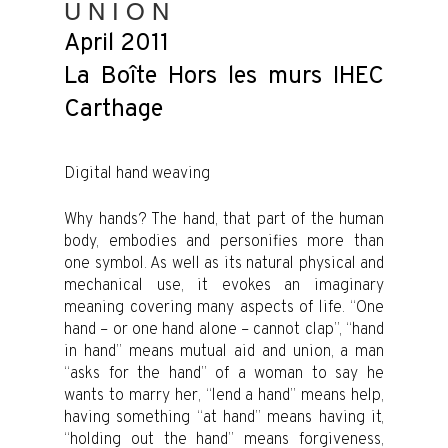
U N I O N
April 2011
La Boîte Hors les murs IHEC
Carthage
Digital hand weaving
Why hands? The hand, that part of the human
body, embodies and personifies more than
one symbol. As well as its natural physical and
mechanical use, it evokes an imaginary
meaning covering many aspects of life. “One
hand – or one hand alone – cannot clap”, “hand
in hand” means mutual aid and union, a man
“asks for the hand” of a woman to say he
wants to marry her, “lend a hand” means help,
having something “at hand” means having it,
“holding out the hand” means forgiveness,