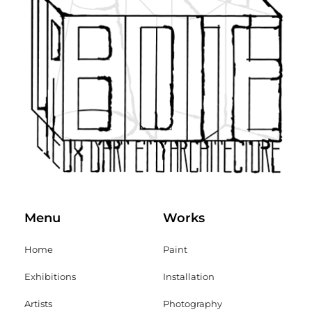
Menu
Works
Home
Paint
Exhibitions
Installation
Artists
Photography