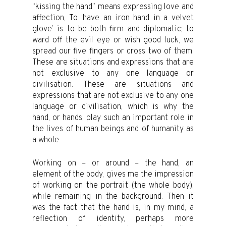
“kissing the hand” means expressing love and
affection, To ‘have an iron hand in a velvet
glove’ is to be both firm and diplomatic; to
ward off the evil eye or wish good luck, we
spread our five fingers or cross two of them.
These are situations and expressions that are
not exclusive to any one language or
civilisation. These are situations and
expressions that are not exclusive to any one
language or civilisation, which is why the
hand, or hands, play such an important role in
the lives of human beings and of humanity as
a whole.
Working on – or around – the hand, an
element of the body, gives me the impression
of working on the portrait (the whole body),
while remaining in the background. Then it
was the fact that the hand is, in my mind, a
reflection of identity, perhaps more