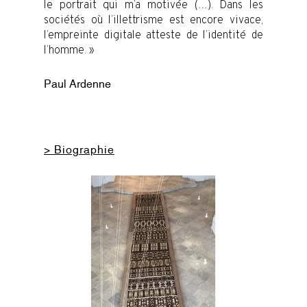
le portrait qui m’a motivée (…). Dans les
sociétés où l’illettrisme est encore vivace,
l’empreinte digitale atteste de l’identité de
l’homme. »
Paul Ardenne
> Biographie