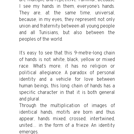
I see my hands in them, everyone’s hands.
They are, at the same time, universal,
because, in my eyes, they represent not only
union and fraternity between all young people
and all Tunisians, but also between the
peoples of the world.
It’s easy to see that this 9-metre-long chain
of hands is not white, black, yellow or mixed
race. What’s more, it has no religion or
political allegiance. A paradox of personal
identity and a vehicle for love between
human beings, this long chain of hands has a
specific character in that it is both general
and plural.
Through the multiplication of images of
identical hands, motifs are born and thus
appear, hands mixed, crossed, intertwined,
united… in the form of a frieze. An identity
emerges.