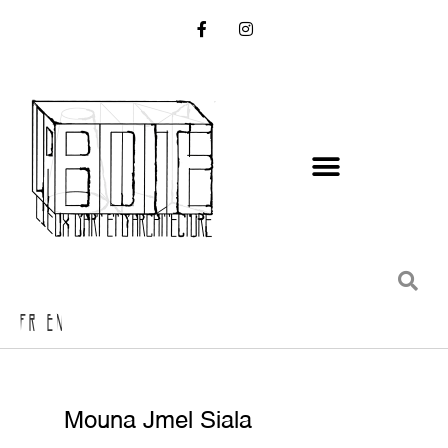
FR EN
Mouna Jmel Siala