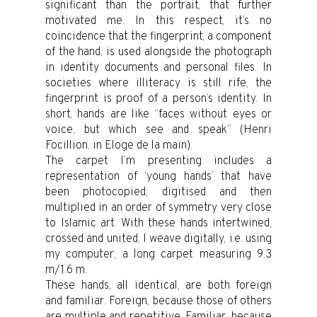
significant than the portrait, that further
motivated me. In this respect, it’s no
coincidence that the fingerprint, a component
of the hand, is used alongside the photograph
in identity documents and personal files. In
societies where illiteracy is still rife, the
fingerprint is proof of a person’s identity. In
short, hands are like “faces without eyes or
voice, but which see and speak” (Henri
Focillion, in Eloge de la main).
The carpet I’m presenting includes a
representation of ‘young hands’ that have
been photocopied, digitised and then
multiplied in an order of symmetry very close
to Islamic art. With these hands intertwined,
crossed and united, I weave digitally, i.e. using
my computer, a long carpet measuring 9.3
m/1.6 m.
These hands, all identical, are both foreign
and familiar. Foreign, because those of others
are multiple and repetitive. Familiar, because