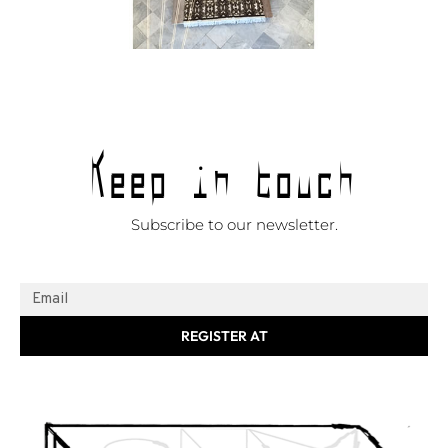
Keep in touch
Subscribe to our newsletter.
REGISTER AT