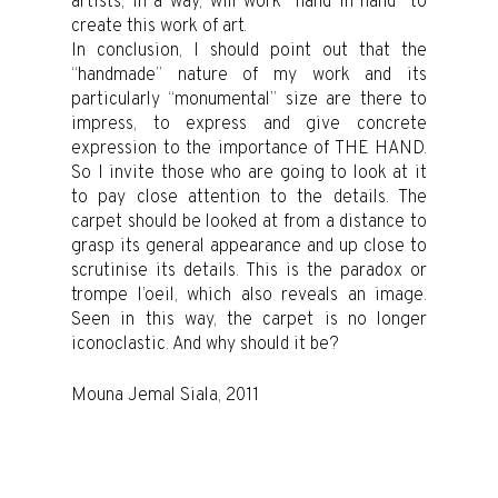
artists, in a way, will work “hand in hand” to
create this work of art.
In conclusion, I should point out that the
“handmade” nature of my work and its
particularly “monumental” size are there to
impress, to express and give concrete
expression to the importance of THE HAND.
So I invite those who are going to look at it
to pay close attention to the details. The
carpet should be looked at from a distance to
grasp its general appearance and up close to
scrutinise its details. This is the paradox or
trompe l’oeil, which also reveals an image.
Seen in this way, the carpet is no longer
iconoclastic. And why should it be?
Mouna Jemal Siala, 2011