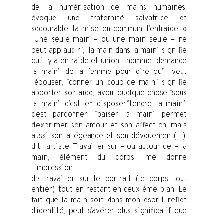
de la numérisation de mains humaines,
évoque une fraternité salvatrice et
secourable, la mise en commun, l’entraide. «
‘’Une seule main – ou une main seule – ne
peut applaudir’’, ‘’la main dans la main’’ signifie
qu’il y a entraide et union, l’homme ‘’demande
la main’’ de la femme pour dire qu’il veut
l’épouser, ‘’donner un coup de main’’ signifie
apporter son aide, avoir quelque chose ‘’sous
la main’’ c’est en disposer,‘’tendre la main’’’
c’est pardonner, ‘’baiser la main’’ permet
d’exprimer son amour et son affection, mais
aussi son allégeance et son dévouement(…),
dit l’artiste. Travailler sur – ou autour de – la
main, élément du corps, me donne
l’impression
de travailler sur le portrait (le corps tout
entier), tout en restant en deuxième plan. Le
fait que la main soit, dans mon esprit, reflet
d’identité, peut s’avérer plus significatif que