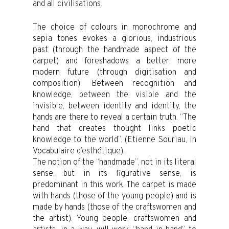
and all civilisations.
The choice of colours in monochrome and
sepia tones evokes a glorious, industrious
past (through the handmade aspect of the
carpet) and foreshadows a better, more
modern future (through digitisation and
composition). Between recognition and
knowledge, between the visible and the
invisible, between identity and identity, the
hands are there to reveal a certain truth. “The
hand that creates thought links poetic
knowledge to the world”. (Etienne Souriau, in
Vocabulaire d’esthétique).
The notion of the “handmade”, not in its literal
sense, but in its figurative sense, is
predominant in this work. The carpet is made
with hands (those of the young people) and is
made by hands (those of the craftswomen and
the artist). Young people, craftswomen and