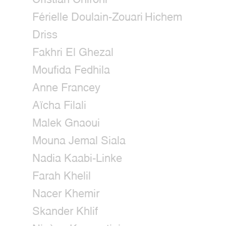
Férielle Doulain-Zouari
Hichem
Driss
Fakhri El Ghezal
Moufida Fedhila
Anne Francey
Aïcha Filali
Malek Gnaoui
Mouna Jemal Siala
Nadia Kaabi-Linke
Farah Khelil
Nacer Khemir
Skander Khlif