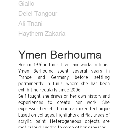
Giallo
Delel Tangour
Ali Tnani
Haythem Zakaria
Ymen Berhouma
Born in 1976 in Tunis. Lives and works in Tunis.
Ymen Berhouma spent several years in
France and Germany before settling
permanently in Tunis, where she has been
exhibiting regularly since 2006.
Self-taught, she draws on her own history and
experiences to create her work. She
expresses herself through a mixed technique
based on collages, highlights and flat areas of
acrylic paint. Heterogeneous objects are
meticulously added to some of her canvases.