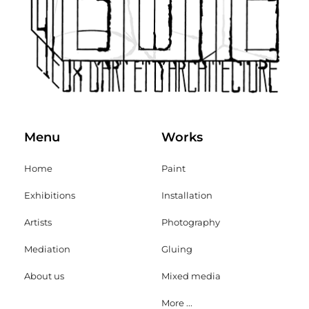
Menu
Works
Home
Paint
Exhibitions
Installation
Artists
Photography
Mediation
Gluing
About us
Mixed media
More ...