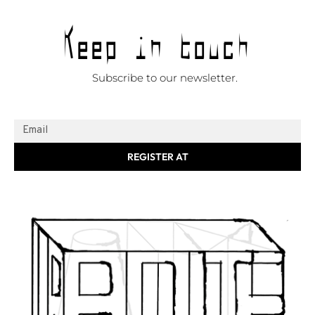
Keep in touch
Subscribe to our newsletter.
REGISTER AT