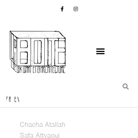
FR EN
Chacha Atallah
Safa Attyaoui