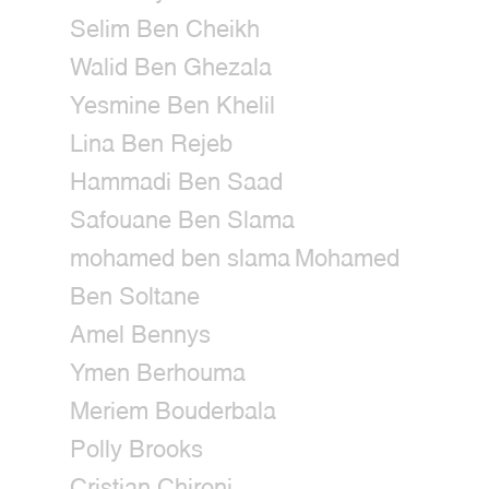
Selim Ben Cheikh
Walid Ben Ghezala
Yesmine Ben Khelil
Lina Ben Rejeb
Hammadi Ben Saad
Safouane Ben Slama
mohamed ben slama
Mohamed
Ben Soltane
Amel Bennys
Ymen Berhouma
Meriem Bouderbala
Polly Brooks
Cristian Chironi