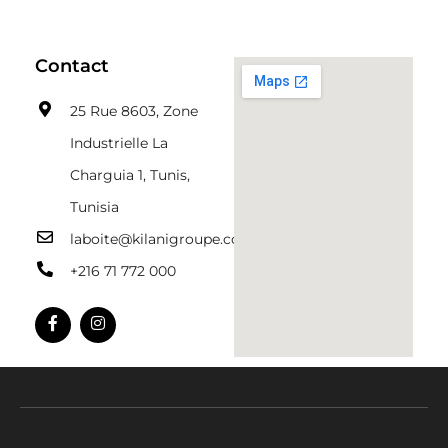
Contact
25 Rue 8603, Zone
Industrielle La
Charguia 1, Tunis,
Tunisia
laboite@kilanigroupe.com
+216 71 772 000