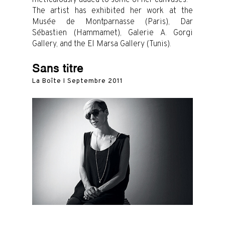
The artist has exhibited her work at the
Musée de Montparnasse (Paris), Dar
Sébastien (Hammamet), Galerie A. Gorgi
Gallery, and the El Marsa Gallery (Tunis).
Sans titre
La Boîte I Septembre 2011