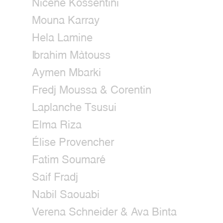
Nicène Kossentini
Mouna Karray
Hela Lamine
Ibrahim Màtouss
Aymen Mbarki
Fredj Moussa & Corentin
Laplanche Tsusui
Elma Riza
Élise Provencher
Fatim Soumaré
Saif Fradj
Nabil Saouabi
Verena Schneider & Ava Binta